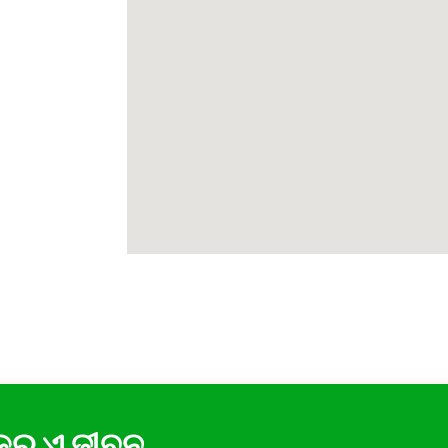
 କର ଏ ଜୀବନ