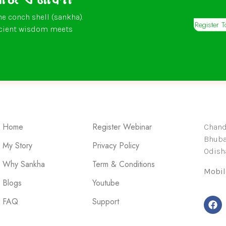
he conch shell (sankha).
Register 
ncient wisdom meets
Home
Register Webinar
Chandr
Bhuba
My Story
Privacy Policy
Odisha
Why Sankha
Term & Conditions
Mobil
Blogs
Youtube
FAQ
Support