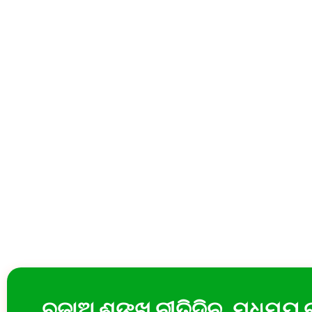
ବଜାଅ ଶଙ୍ଖ ନୀତିଦିନ, ମଧୁମୟ