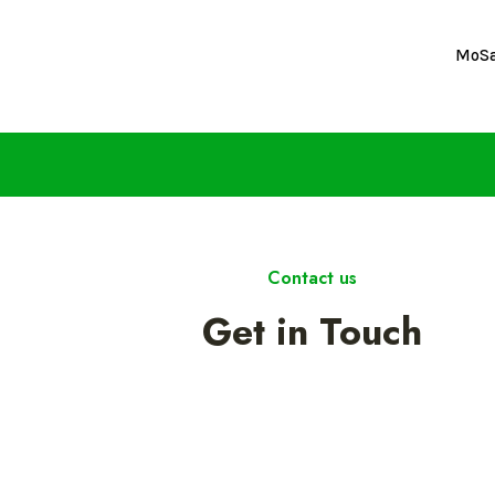
MoS
Contact us
Get in Touch