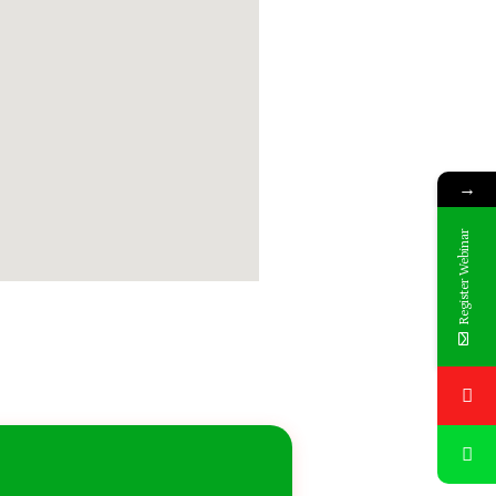
→
Register Webinar