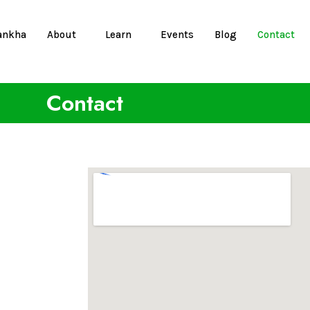
ankha
About
Learn
Events
Blog
Contact
Contact