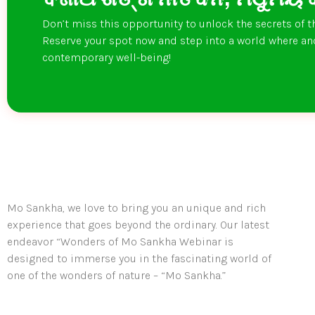
Don’t miss this opportunity to unlock the secrets of t
Reserve your spot now and step into a world where a
contemporary well-being!
Mo Sankha, we love to bring you an unique and rich
experience that goes beyond the ordinary. Our latest
endeavor “Wonders of Mo Sankha Webinar is
designed to immerse you in the fascinating world of
one of the wonders of nature – “Mo Sankha.”