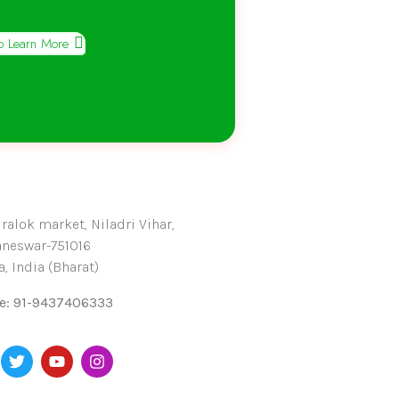
To Learn More
alok market, Niladri Vihar,
neswar-751016
, India (Bharat)
e: 91-9437406333