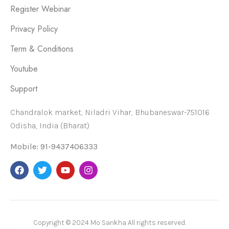
Register Webinar
Privacy Policy
Term & Conditions
Youtube
Support
Chandralok market, Niladri Vihar, Bhubaneswar-751016
Odisha, India (Bharat)
Mobile: 91-9437406333
Copyright © 2024 Mo Sankha All rights reserved.