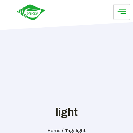
light
Home
/
Tag: light