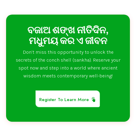
ବଜାଅ ଶଙ୍ଖ ନୀତିଦିନ,
ମଧୁମୟ କର ଏ ଜୀବନ
Don’t miss this opportunity to unlock the
secrets of the conch shell (sankha). Reserve your
spot now and step into a world where ancient
wisdom meets contemporary well-being!
Register To Learn More