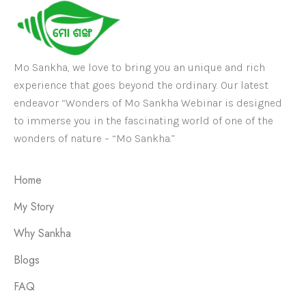
Mo Sankha, we love to bring you an unique and rich
experience that goes beyond the ordinary. Our latest
endeavor “Wonders of Mo Sankha Webinar is designed
to immerse you in the fascinating world of one of the
wonders of nature – “Mo Sankha.”
Home
My Story
Why Sankha
Blogs
FAQ