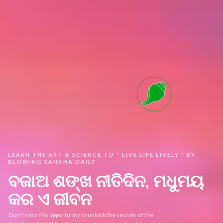
LEARN THE ART & SCIENCE TO " LIVE LIFE LIVELY " BY
BLOWING SANKHA DAILY ​
ବଜାଅ ଶଙ୍ଖ ନୀତିଦିନ, ମଧୁମୟ
କର ଏ ଜୀବନ
Don't miss this opportunity to unlock the secrets of the