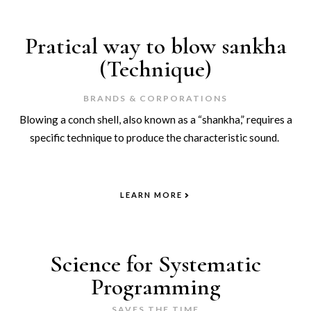
Pratical way to blow sankha
(Technique)
BRANDS & CORPORATIONS
Blowing a conch shell, also known as a “shankha,” requires a
specific technique to produce the characteristic sound.
LEARN MORE
Science for Systematic
Programming
SAVES THE TIME