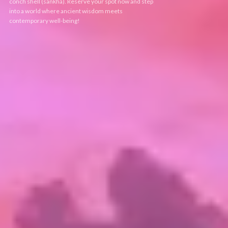
conch shell (sankha). Reserve your spot now and step
into a world where ancient wisdom meets
contemporary well-being!