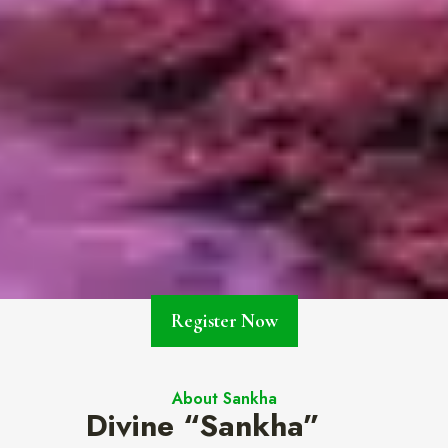
Register Now
About Sankha
Divine “Sankha”