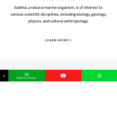
Sankha, a natural marine organism, is of interest to
various scientific disciplines, including biology, geology,
physics, and cultural anthropology.
LEARN MORE
START YOUR HEALTH JOURNEY TODAY !
Register Now
↓
Register Webinar