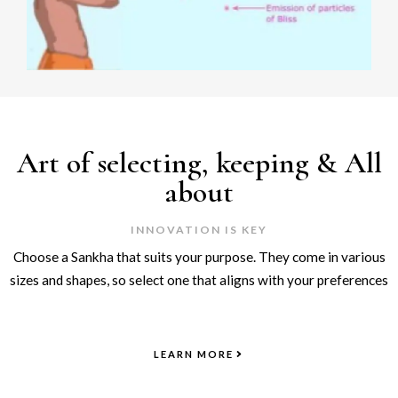
Art of selecting, keeping & All
about
INNOVATION IS KEY
Choose a Sankha that suits your purpose. They come in various
sizes and shapes, so select one that aligns with your preferences
LEARN MORE