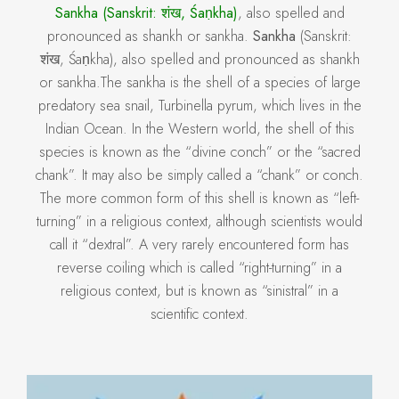
Sankha (Sanskrit: शंख, Śaṇkha)
, also spelled and
pronounced as shankh or sankha.
Sankha
(Sanskrit:
शंख, Śaṇkha), also spelled and pronounced as shankh
or sankha.The sankha is the shell of a species of large
predatory sea snail, Turbinella pyrum, which lives in the
Indian Ocean. In the Western world, the shell of this
species is known as the “divine conch” or the “sacred
chank”. It may also be simply called a “chank” or conch.
The more common form of this shell is known as “left-
turning” in a religious context, although scientists would
call it “dextral”. A very rarely encountered form has
reverse coiling which is called “right-turning” in a
religious context, but is known as “sinistral” in a
scientific context.