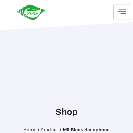
Shop
Home
/
Product
/
MR Black Headphone