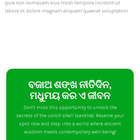
quia non numquam eius modi tempora incidunt ut
labore et dolore magnam aliquam quaerat voluptatem.
ବଜାଅ ଶଙ୍ଖ ନୀତିଦିନ,
ମଧୁମୟ କର ଏ ଜୀବନ
Don’t miss this opportunity to unlock the
secrets of the conch shell (sankha). Reserve your
spot now and step into a world where ancient
wisdom meets contemporary well-being!