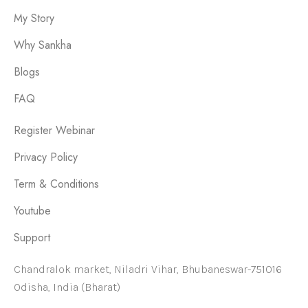
My Story
Why Sankha
Blogs
FAQ
Register Webinar
Privacy Policy
Term & Conditions
Youtube
Support
Chandralok market, Niladri Vihar, Bhubaneswar-751016
Odisha, India (Bharat)