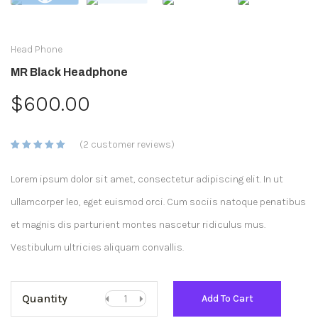
Head Phone
MR Black Headphone
$
600.00
(
2
customer reviews)
Rated
2
5.00
out
of 5
Lorem ipsum dolor sit amet, consectetur adipiscing elit. In ut
based on
customer
ratings
ullamcorper leo, eget euismod orci. Cum sociis natoque penatibus
et magnis dis parturient montes nascetur ridiculus mus.
Vestibulum ultricies aliquam convallis.
Quantity
Add To Cart