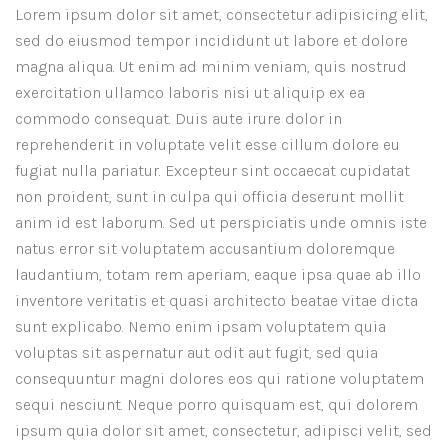
Lorem ipsum dolor sit amet, consectetur adipisicing elit,
sed do eiusmod tempor incididunt ut labore et dolore
magna aliqua. Ut enim ad minim veniam, quis nostrud
exercitation ullamco laboris nisi ut aliquip ex ea
commodo consequat. Duis aute irure dolor in
reprehenderit in voluptate velit esse cillum dolore eu
fugiat nulla pariatur. Excepteur sint occaecat cupidatat
non proident, sunt in culpa qui officia deserunt mollit
anim id est laborum. Sed ut perspiciatis unde omnis iste
natus error sit voluptatem accusantium doloremque
laudantium, totam rem aperiam, eaque ipsa quae ab illo
inventore veritatis et quasi architecto beatae vitae dicta
sunt explicabo. Nemo enim ipsam voluptatem quia
voluptas sit aspernatur aut odit aut fugit, sed quia
consequuntur magni dolores eos qui ratione voluptatem
sequi nesciunt. Neque porro quisquam est, qui dolorem
ipsum quia dolor sit amet, consectetur, adipisci velit, sed