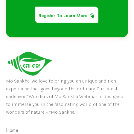
Register To Learn More
Mo Sankha, we love to bring you an unique and rich
experience that goes beyond the ordinary. Our latest
endeavor “Wonders of Mo Sankha Webinar is designed
to immerse you in the fascinating world of one of the
wonders of nature – “Mo Sankha.”
Home