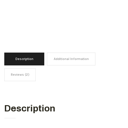
Description
Additional Information
Reviews (2)
Description